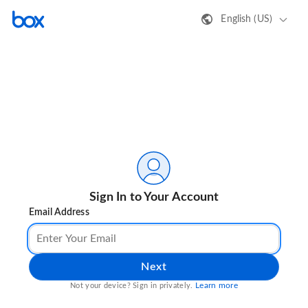
English (US)
Sign In to Your Account
Email Address
Next
Learn more
Not your device? Sign in privately.