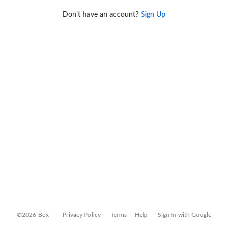
Don't have an account?
Sign Up
©2026 Box
Privacy Policy
Terms
Help
Sign In with Google